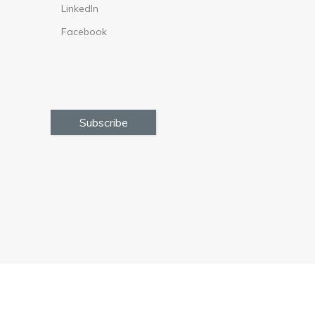
LinkedIn
Facebook
Subscribe