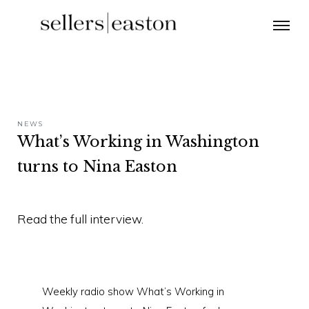
NEWS
What’s Working in Washington
turns to Nina Easton
Read the full interview.
Weekly radio show What’s Working in