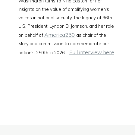
Washington turns to Nina Easton for her
insights on the value of amplifying women's
voices in national security, the legacy of 36th
U.S. President, Lyndon B. Johnson, and her role
America250
on behalf of
as chair of the
Maryland commission to commemorate our
Full interview here
nation's 250th in 2026.