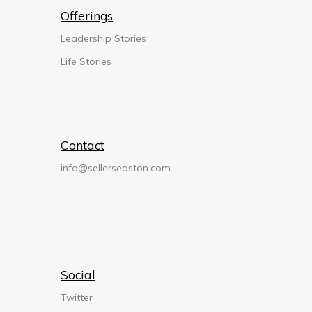
Offerings
Leadership Stories
Life Stories
Contact
info@sellerseaston.com
Social
Twitter